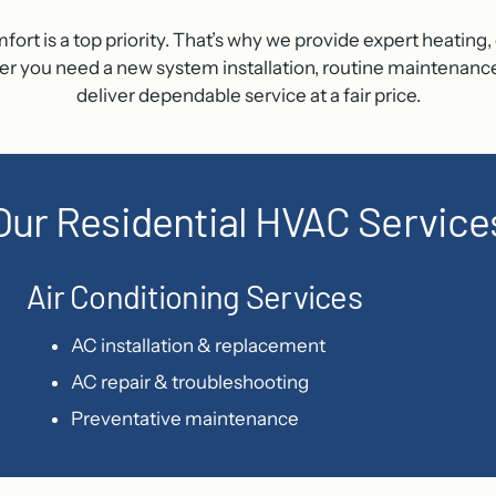
 is a top priority. That’s why we provide expert heating, c
ou need a new system installation, routine maintenance, or 
deliver dependable service at a fair price.
Our Residential HVAC Service
Air Conditioning Services
AC installation & replacement
AC repair & troubleshooting
Preventative maintenance