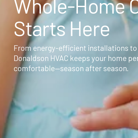
Whole-Home C
Starts Here
From energy-efficient installations to
Donaldson HVAC keeps your home per
comfortable—season after season.