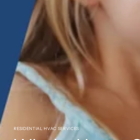
RESIDENTIAL HVAC SERVICES