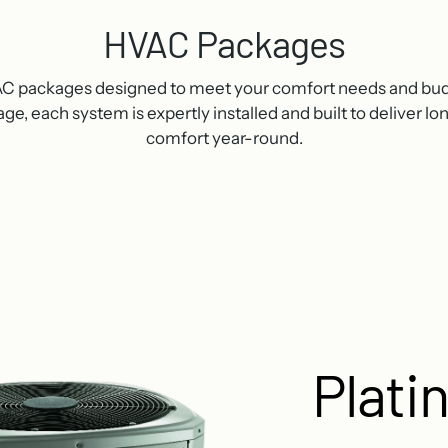
HVAC Packages
VAC packages designed to meet your comfort needs and bu
e, each system is expertly installed and built to deliver l
comfort year-round.
Plati