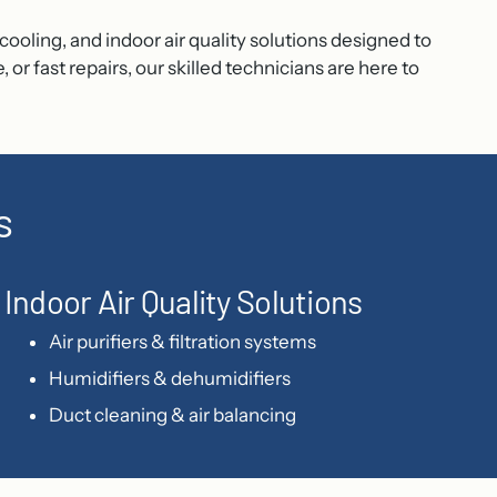
ooling, and indoor air quality solutions designed to
fast repairs, our skilled technicians are here to
s
Indoor Air Quality Solutions
Air purifiers & filtration systems
Humidifiers & dehumidifiers
Duct cleaning & air balancing