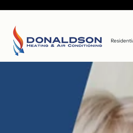
Residenti