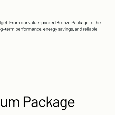
dget. From our value-packed Bronze Package to the
ong-term performance, energy savings, and reliable
num Package