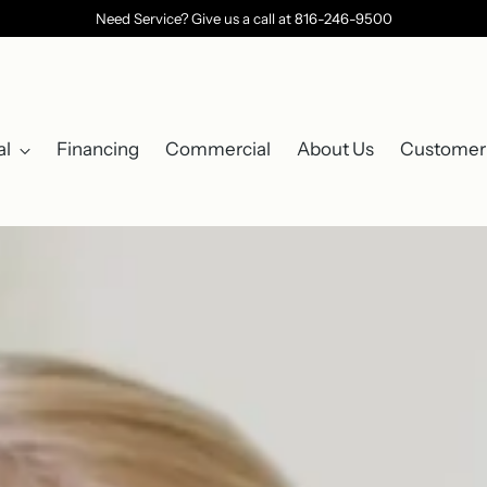
Need Service? Give us a call at 816-246-9500
al
Financing
Commercial
About Us
Customer