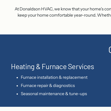
At Donaldson HVAC, we know that your home’s comfort
keep your home comfortable year-round. Whether y
Heating & Furnace Services
Furnace installation & replacement
Furnace repair & diagnostics
Seasonal maintenance & tune-ups