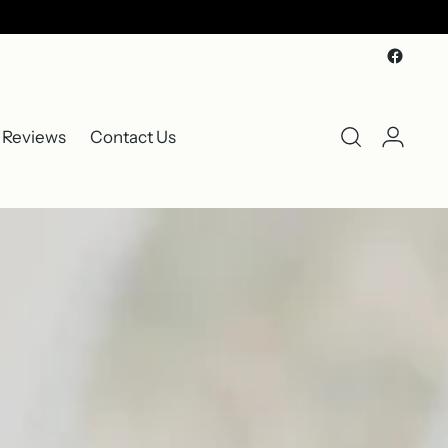
 Reviews
Contact Us