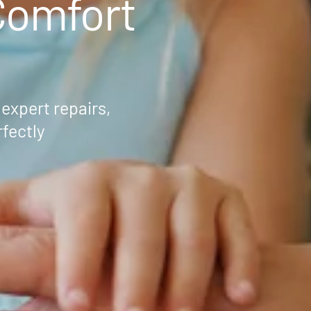
omfort
 expert repairs,
fectly