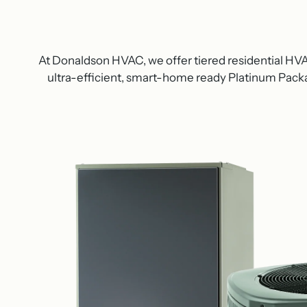
At Donaldson HVAC, we offer tiered residential H
ultra-efficient, smart-home ready Platinum Packag